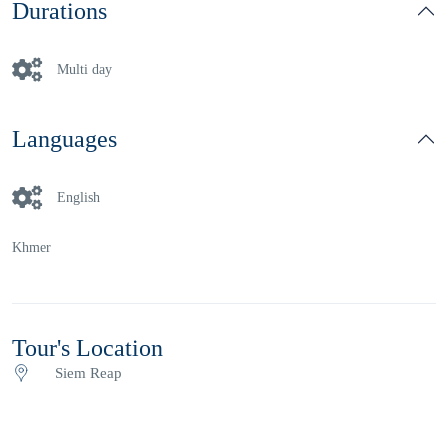
Durations
Multi day
Languages
English
Khmer
Tour's Location
Siem Reap