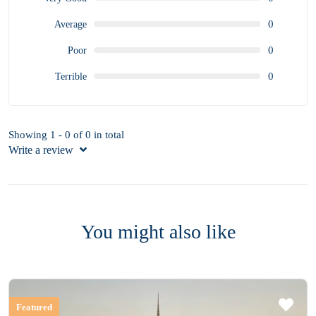
0
Average
0
Poor
0
Terrible
Showing 1 - 0 of 0 in total
Write a review
You might also like
Featured