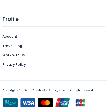
Profile
Account
Travel Blog
Work with Us
Privacy Policy
Copyright © 2024 by Cambodia Heritages Tour, All right reserved