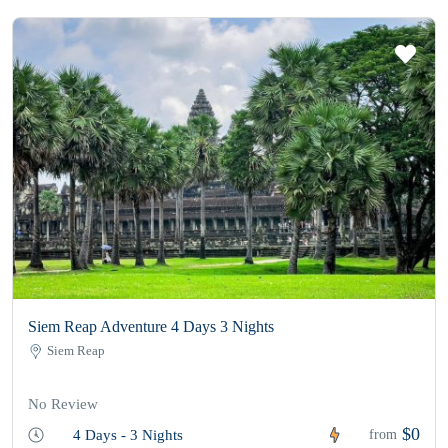
Siem Reap Adventure 4 Days 3 Nights
Siem Reap
No Review
$0
4 Days - 3 Nights
from