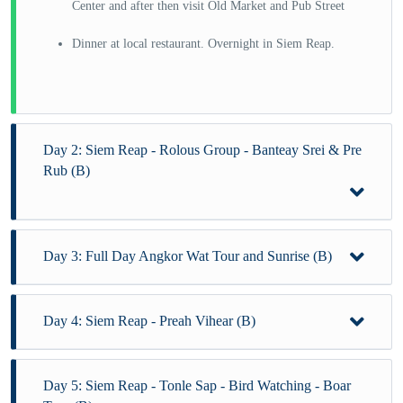
Center and after then visit Old Market and Pub Street
Dinner at local restaurant. Overnight in Siem Reap.
Day 2: Siem Reap - Rolous Group - Banteay Srei & Pre
Rub (B)
Day 3: Full Day Angkor Wat Tour and Sunrise (B)
After breakfast at the hotel, visit
Banteay Srey temple, Bakong and Lo Lei, is the
northernmost temple.
Day 4: Siem Reap - Preah Vihear (B)
Early morning at 4:30 AM-transfer to visit:
Lunch at local restaurant.
Angkor Wat sunrise and after enjoying sunrise at Angkor
Wat.
Day 5: Siem Reap - Tonle Sap - Bird Watching - Boar
After breakfast at the hotel, transfer to visit:
Afternoon continue to visit: Preah Kahn and Neak Pean