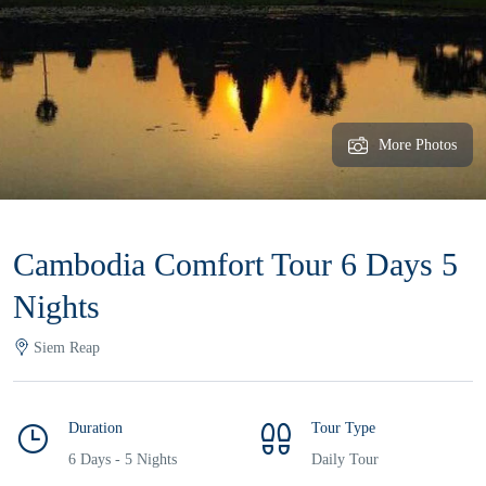
More Photos
Cambodia Comfort Tour 6 Days 5
Nights
Siem Reap
Duration
Tour Type
6 Days - 5 Nights
Daily Tour