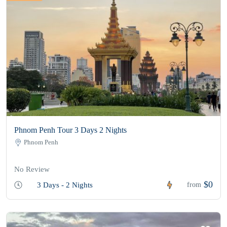
Phnom Penh Tour 3 Days 2 Nights
Phnom Penh
No Review
$0
3 Days - 2 Nights
from