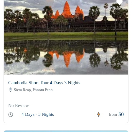
Cambodia Short Tour 4 Days 3 Nights
Siem Reap, Phnom Penh
No Review
$0
4 Days - 3 Nights
from