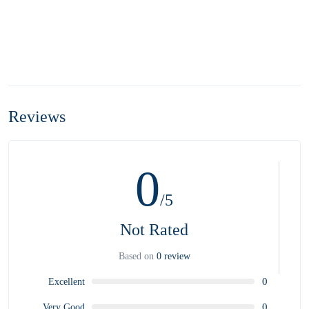
Reviews
0
/5
Not Rated
Based on
0 review
0
Excellent
0
Very Good