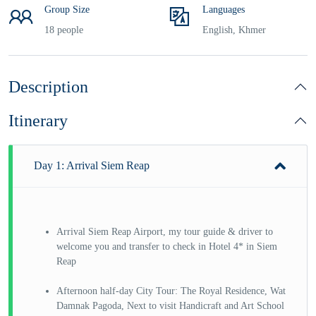
Group Size
Languages
18 people
English, Khmer
Description
Itinerary
Day 1: Arrival Siem Reap
Arrival Siem Reap Airport, my tour guide & driver to
welcome you and transfer to check in Hotel 4* in Siem
Reap
Afternoon half-day City Tour: The Royal Residence, Wat
Damnak Pagoda, Next to visit Handicraft and Art School