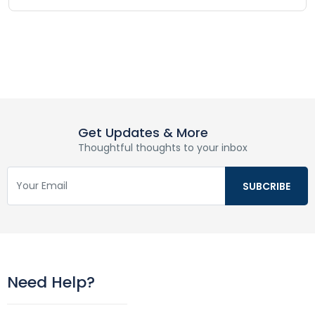
Get Updates & More
Thoughtful thoughts to your inbox
Need Help?