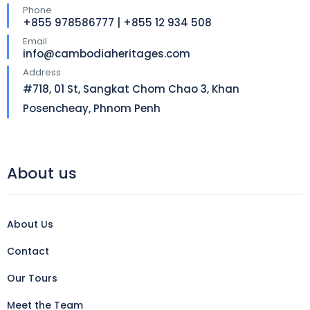
Phone
+855 978586777 | +855 12 934 508
Email
info@cambodiaheritages.com
Address
#718, 01 St, Sangkat Chom Chao 3, Khan
Posencheay, Phnom Penh
About us
About Us
Contact
Our Tours
Meet the Team