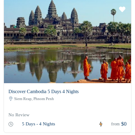
Discover Cambodia 5 Days 4 Nights
Siem Reap, Phnom Penh
No Review
$0
5 Days - 4 Nights
from