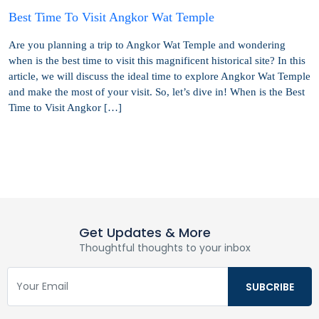
Best Time To Visit Angkor Wat Temple
Are you planning a trip to Angkor Wat Temple and wondering
when is the best time to visit this magnificent historical site? In this
article, we will discuss the ideal time to explore Angkor Wat Temple
and make the most of your visit. So, let’s dive in! When is the Best
Time to Visit Angkor […]
Get Updates & More
Thoughtful thoughts to your inbox