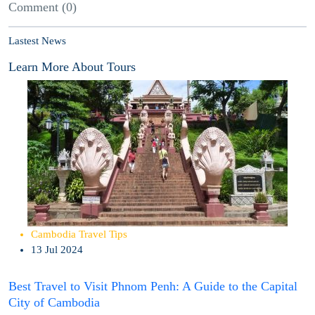
Comment (0)
Lastest News
Learn More About Tours
Cambodia Travel Tips
13 Jul 2024
Best Travel to Visit Phnom Penh: A Guide to the Capital
City of Cambodia