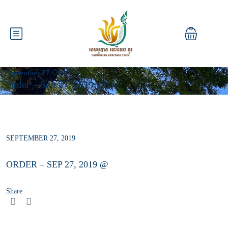
September 27, 2019
Order – Sep 27, 2019 @
SEPTEMBER 27, 2019
ORDER – SEP 27, 2019 @
Share