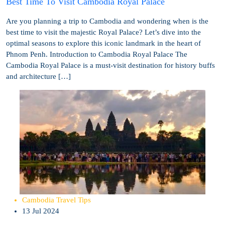
Best Time To Visit Cambodia Royal Palace
Are you planning a trip to Cambodia and wondering when is the
best time to visit the majestic Royal Palace? Let’s dive into the
optimal seasons to explore this iconic landmark in the heart of
Phnom Penh. Introduction to Cambodia Royal Palace The
Cambodia Royal Palace is a must-visit destination for history buffs
and architecture […]
Cambodia Travel Tips
13 Jul 2024