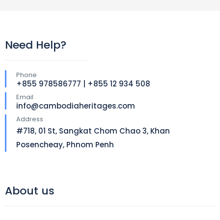
Need Help?
Phone
+855 978586777 | +855 12 934 508
Email
info@cambodiaheritages.com
Address
#718, 01 St, Sangkat Chom Chao 3, Khan
Posencheay, Phnom Penh
About us