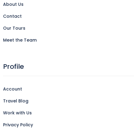
About Us
Contact
Our Tours
Meet the Team
Profile
Account
Travel Blog
Work with Us
Privacy Policy