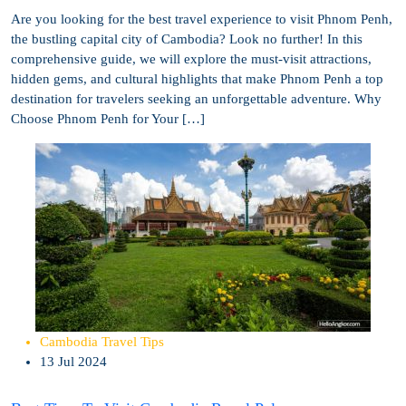
Are you looking for the best travel experience to visit Phnom Penh,
the bustling capital city of Cambodia? Look no further! In this
comprehensive guide, we will explore the must-visit attractions,
hidden gems, and cultural highlights that make Phnom Penh a top
destination for travelers seeking an unforgettable adventure. Why
Choose Phnom Penh for Your […]
Cambodia Travel Tips
13 Jul 2024